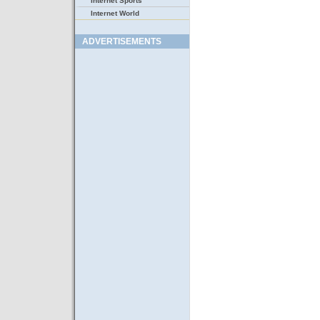
Internet Sports
Internet World
ADVERTISEMENTS