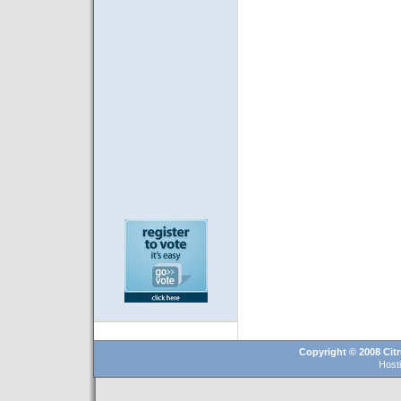
Copyright © 2008 Citr
Host