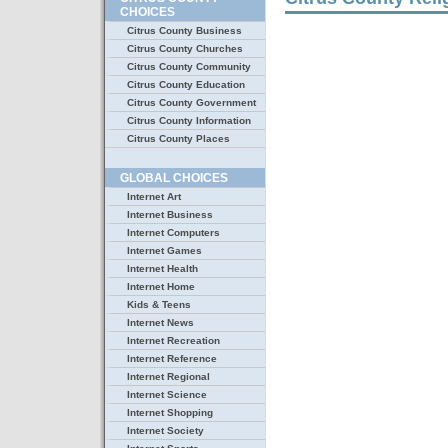
CHOICES
Citrus County Business
Citrus County Churches
Citrus County Community
Citrus County Education
Citrus County Government
Citrus County Information
Citrus County Places
GLOBAL CHOICES
Internet Art
Internet Business
Internet Computers
Internet Games
Internet Health
Internet Home
Kids & Teens
Internet News
Internet Recreation
Internet Reference
Internet Regional
Internet Science
Internet Shopping
Internet Society