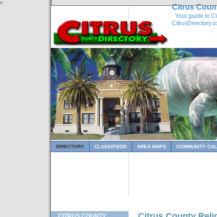
>
Citrus Coun
Your guide to Ci
CitrusDirectory.
DIRECTORY
CLASSIFIEDS
AREA MAPS
COMMUNITY CA
Citrus County Reli
CITRUS COUNTY