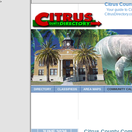
>
Citrus Coun
Your guide to Ci
CitrusDirectory.
DIRECTORY
CLASSIFIEDS
AREA MAPS
COMMUNITY CA
Citrus County Com
JUNE 2026