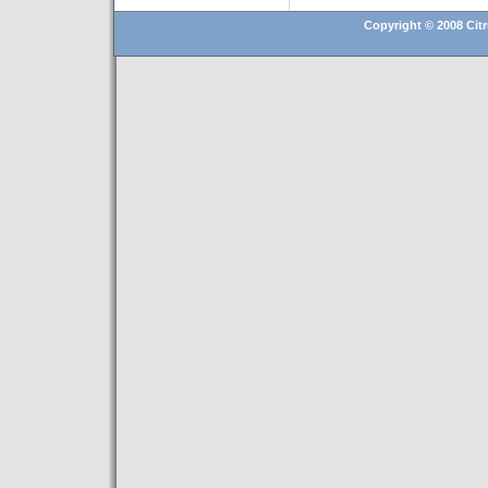
Copyright © 2008 Citr
Hosting By
Technatron, Inc.