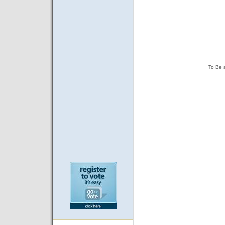
To Be 