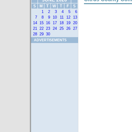
S
M
T
W
T
F
S
1
2
3
4
5
6
7
8
9
10
11
12
13
14
15
16
17
18
19
20
21
22
23
24
25
26
27
28
29
30
ADVERTISEMENTS