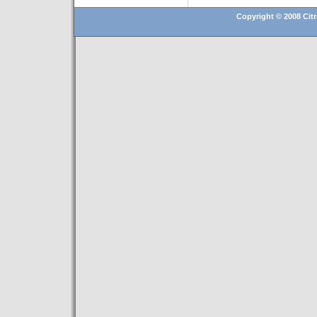
Copyright © 2008 Citr
Hosting By
Technatron, Inc.