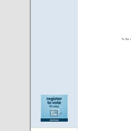
To Be 