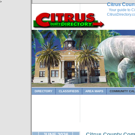
>
Citrus Coun
Your guide to Ci
CitrusDirectory.
DIRECTORY
CLASSIFIEDS
AREA MAPS
COMMUNITY CA
Citrus County Com
JUNE 2026