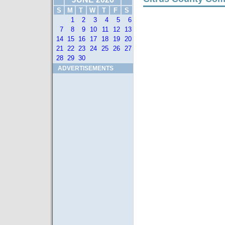
S
M
T
W
T
F
S
1
2
3
4
5
6
7
8
9
10
11
12
13
14
15
16
17
18
19
20
21
22
23
24
25
26
27
28
29
30
ADVERTISEMENTS